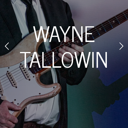
JOYCE
N
MATHERS