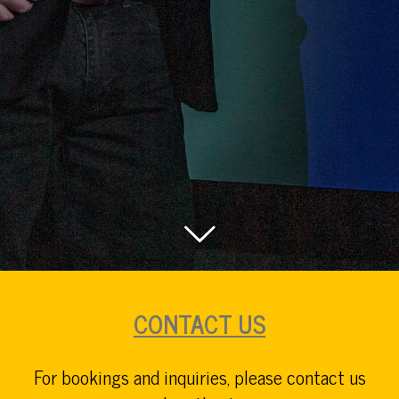
CONTACT US
For bookings and inquiries, please contact us