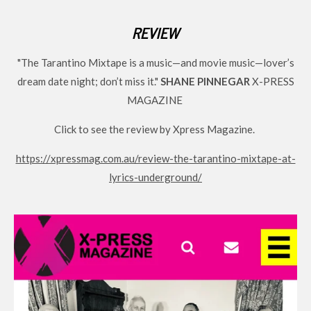
o
g
b
REVIEW
o
r
e
k
a
"The Tarantino Mixtape
is a music—and movie music—lover’s
m
dream date night; don’t miss it."
SHANE PINNEGAR
X-PRESS
MAGAZINE
Click to see the review by Xpress Magazine.
https://xpressmag.com.au/review-the-tarantino-mixtape-at-
lyrics-underground/