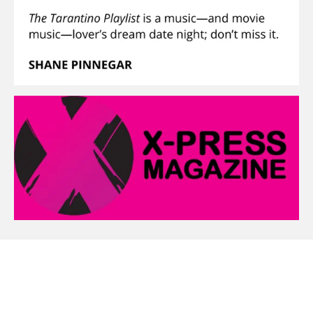
Create Your Own Website With
Webador